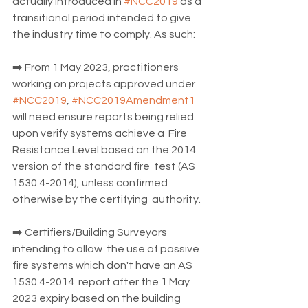
actually introduced in 
#NCC2019
 as a 
transitional period intended to give 
the industry time to comply. As such:
➡️ From 1 May 2023, practitioners 
working on projects approved under 
#NCC2019
, 
#NCC2019Amendment1
will need ensure reports being relied 
upon verify systems achieve a  Fire 
Resistance Level based on the 2014 
version of the standard fire  test (AS 
1530.4-2014), unless confirmed 
otherwise by the certifying  authority.
➡️ Certifiers/Building Surveyors 
intending to allow  the use of passive 
fire systems which don't have an AS 
1530.4-2014  report after the 1 May 
2023 expiry based on the building 