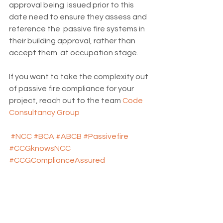
approval being  issued prior to this 
date need to ensure they assess and 
reference the  passive fire systems in 
their building approval, rather than 
accept them  at occupation stage.
If you want to take the complexity out 
of passive fire compliance for your 
project, reach out to the team 
Code 
Consultancy Group
#NCC
#BCA
#ABCB
#Passivefire
#CCGknowsNCC
#CCGComplianceAssured