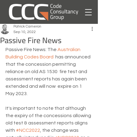
Patrick Cameron
Sep 10, 2022
Passive Fire News
Passive Fire News: The 
Australian 
Building Codes Board
  has announced 
that the concession permitting 
reliance on old AS 1530  fire test and 
assessment reports has again been 
extended and will now  expire on 1 
May 2023.
It's important to note that although 
the expiry of the concessions allowing 
old test & assessment reports aligns 
with 
#NCC2022
, the change was 