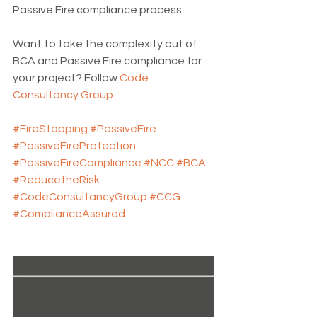
Passive Fire compliance process.
Want to take the complexity out of 
BCA and Passive Fire compliance for 
your project? Follow 
Code 
Consultancy Group
#FireStopping
#PassiveFire
#PassiveFireProtection
#PassiveFireCompliance
#NCC
#BCA
#ReducetheRisk
#CodeConsultancyGroup
#CCG
#ComplianceAssured