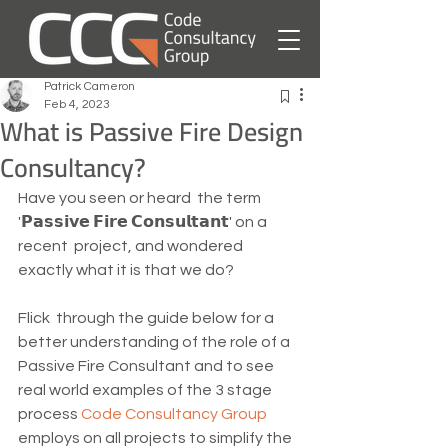
Patrick Cameron
Feb 4, 2023
What is Passive Fire Design
Consultancy?
Have you seen or heard  the term 
'𝗣𝗮𝘀𝘀𝗶𝘃𝗲 𝗙𝗶𝗿𝗲 𝗖𝗼𝗻𝘀𝘂𝗹𝘁𝗮𝗻𝘁' on a 
recent  project, and wondered 
exactly what it is that we do?  
Flick  through the guide below for a 
better understanding of the role of a  
Passive Fire Consultant and to see 
real world examples of the 3 stage  
process 
Code Consultancy Group
employs on all projects to simplify the 