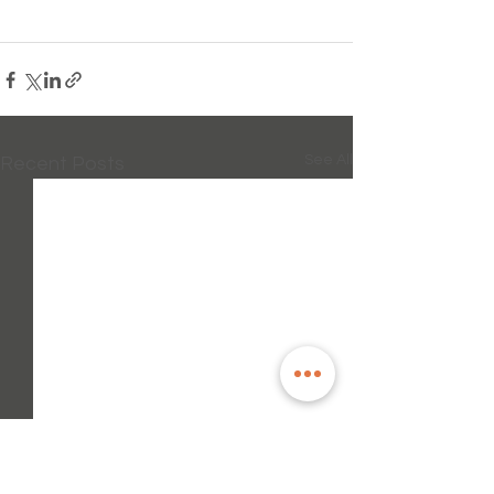
See All
Recent Posts