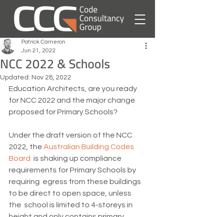
Patrick Cameron
Jun 21, 2022
NCC 2022 & Schools
Updated:
Nov 28, 2022
Education Architects, are you ready 
for NCC 2022 and the major change 
proposed for Primary Schools?
Under the draft version of the NCC 
2022, the 
Australian Building Codes 
Board
  is shaking up compliance 
requirements for Primary Schools by 
requiring  egress from these buildings 
to be direct to open space, unless 
the  school is limited to 4-storeys in 
height and only contains primary  