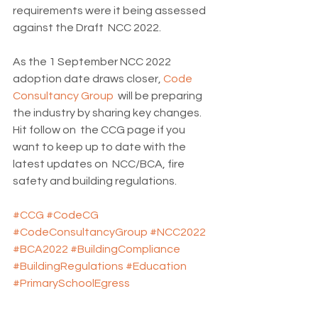
requirements were it being assessed 
against the Draft  NCC 2022.
As the 1 September NCC 2022 
adoption date draws closer, 
Code 
Consultancy Group
  will be preparing 
the industry by sharing key changes. 
Hit follow on  the CCG page if you 
want to keep up to date with the 
latest updates on  NCC/BCA, fire 
safety and building regulations.
#CCG
#CodeCG
#CodeConsultancyGroup
#NCC2022
#BCA2022
#BuildingCompliance
#BuildingRegulations
#Education
#PrimarySchoolEgress