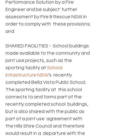
Performance Solution by a Fire 
Engineer and be subject  further 
assessment by Fire & Rescue NSW in 
order to comply with  these provisions; 
and
SHARED FACILITIES -  School buildings 
made available to the community and 
joint use projects, such as the 
sporting facility at 
School 
Infrastructure NSW
's  recently 
completed Bella Vista Public School. 
The sporting facility at  this school 
connects to and forms part of the 
recently completed school  buildings, 
but is also shared with the public as 
part of a joint use  agreement with 
the Hills Shire Council and therefore 
would result in a  departure with the 