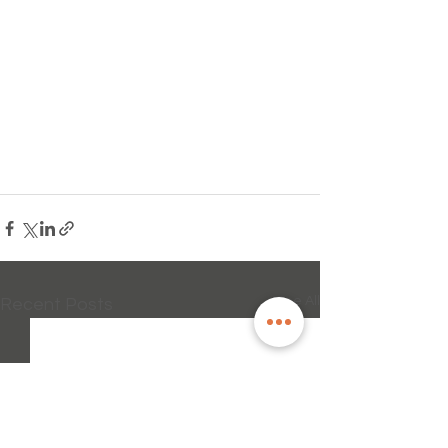
See All
Recent Posts