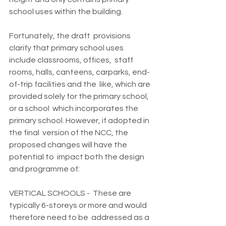
school uses within the building.
Fortunately, the draft  provisions 
clarify that primary school uses 
include classrooms, offices,  staff 
rooms, halls, canteens, carparks, end-
of-trip facilities and the  like, which are 
provided solely for the primary school, 
or a school  which incorporates the 
primary school. However, if adopted in 
the final  version of the NCC, the 
proposed changes will have the 
potential to  impact both the design 
and programme of:
VERTICAL SCHOOLS -  These are 
typically 6-storeys or more and would 
therefore need to be  addressed as a 