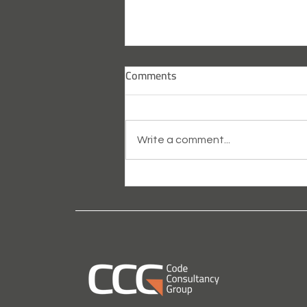
Comments
Write a comment...
What is Passive Fire Design
Consultancy?