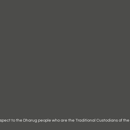
ct to the Dharug people who are the Traditional Custodians of the