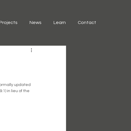
Projects
News
Learn
Contact
formally updated 
) in lieu of the  