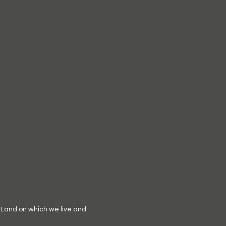
 Land on which we live and