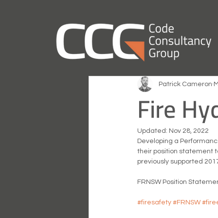
Patrick Cameron
M
Fire Hy
Updated:
Nov 28, 2022
Developing a Performance
their position statement t
previously supported 2017
FRNSW Position Statement
#firesafety
#FRNSW
#fir