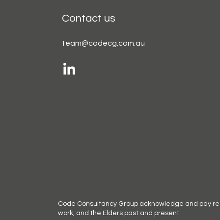
Contact us
team@codecg.com.au
Code Consultancy Group acknowledge and pay respe
work, and the Elders past and present.