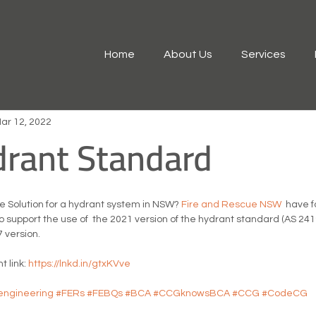
Home
About Us
Services
ar 12, 2022
drant Standard
 Solution for a hydrant system in NSW? 
Fire and Rescue NSW
  have 
o support the use of  the 2021 version of the hydrant standard (AS 2419.1
 version.
 link: 
https://lnkd.in/gtxKVve
eengineering
#FERs
#FEBQs
#BCA
#CCGknowsBCA
#CCG
#CodeCG